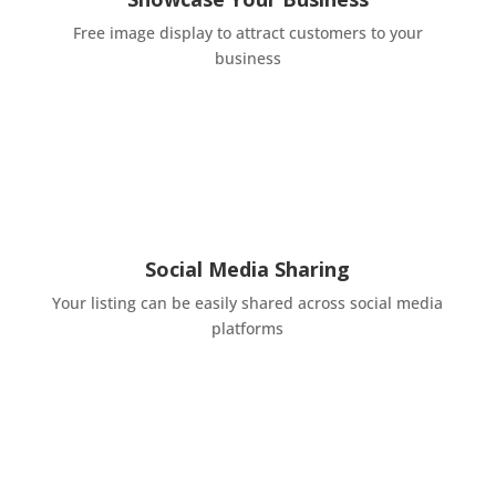
Free image display to attract customers to your
business
Social Media Sharing
Your listing can be easily shared across social media
platforms