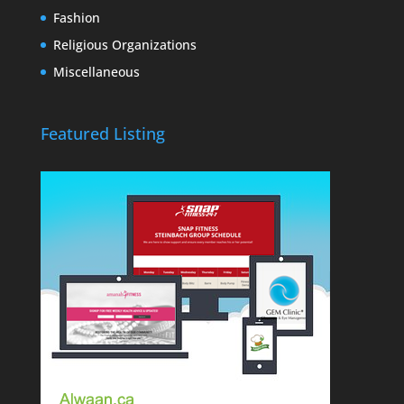
Fashion
Religious Organizations
Miscellaneous
Featured Listing