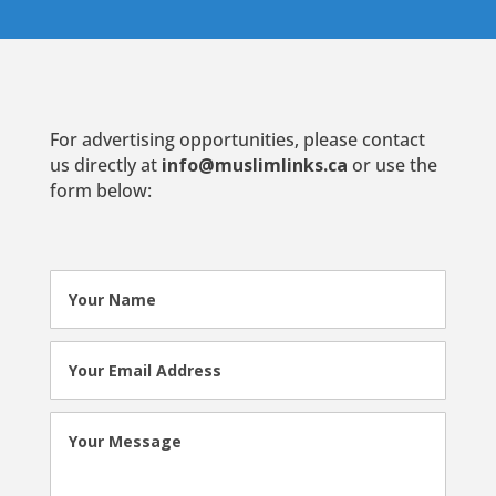
For advertising opportunities, please contact
us directly at
info@muslimlinks.ca
or use the
form below: