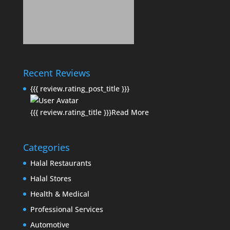
Recent Reviews
{{{ review.rating_post_title }}}
{{{ review.rating_title }}}
Read More
Categories
Halal Restaurants
Halal Stores
Health & Medical
Professional Services
Automotive