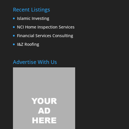
Recent Listings
Islamic Investing
NCI Home Inspection Services
Financial Services Consulting
I&Z Roofing
Advertise With Us