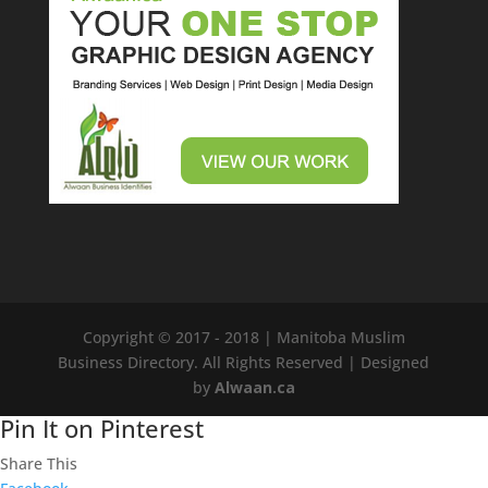
Copyright © 2017 - 2018 | Manitoba Muslim
Business Directory. All Rights Reserved
| Designed
by
Alwaan.ca
Pin It on Pinterest
Share This