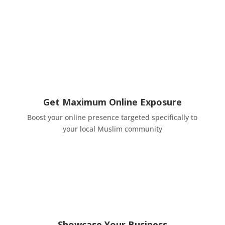
Get Maximum Online Exposure
Boost your online presence targeted specifically to
your local Muslim community
Showcase Your Business