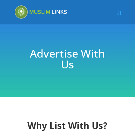
Advertise With
Us
Why List With Us?