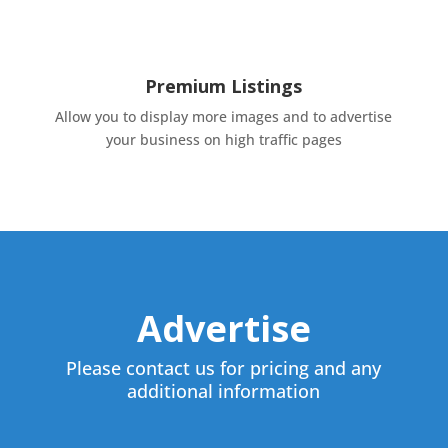
Premium Listings
Allow you to display more images and to advertise
your business on high traffic pages
Advertise
Please contact us for pricing and any
additional information