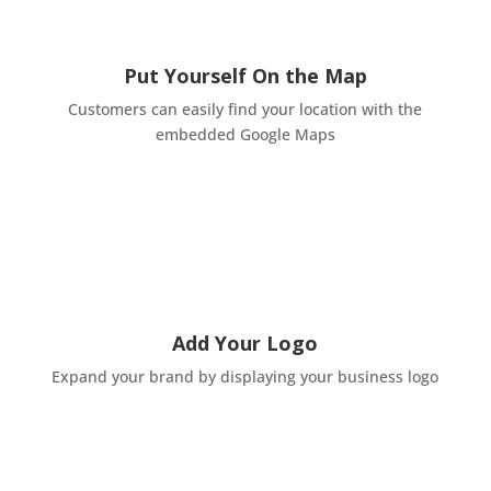
Put Yourself On the Map
Customers can easily find your location with the
embedded Google Maps
Add Your Logo
Expand your brand by displaying your business logo