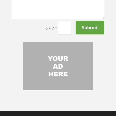
Submit
=
6 + 7